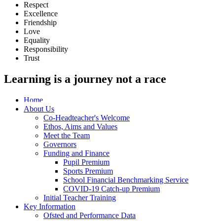
Respect
Excellence
Friendship
Love
Equality
Responsibility
Trust
Learning is a journey not a race
Home
About Us
Co-Headteacher's Welcome
Ethos, Aims and Values
Meet the Team
Governors
Funding and Finance
Pupil Premium
Sports Premium
School Financial Benchmarking Service
COVID-19 Catch-up Premium
Initial Teacher Training
Key Information
Ofsted and Performance Data