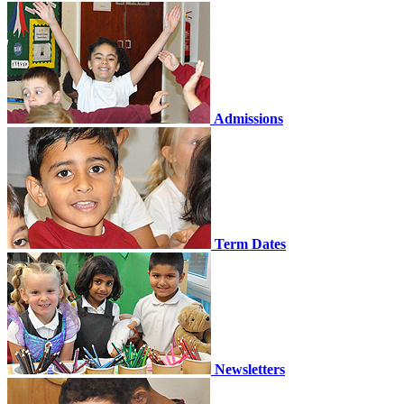
Admissions
Term Dates
Newsletters