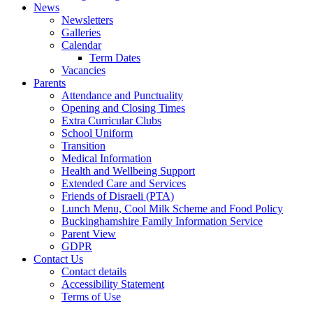
News
Newsletters
Galleries
Calendar
Term Dates
Vacancies
Parents
Attendance and Punctuality
Opening and Closing Times
Extra Curricular Clubs
School Uniform
Transition
Medical Information
Health and Wellbeing Support
Extended Care and Services
Friends of Disraeli (PTA)
Lunch Menu, Cool Milk Scheme and Food Policy
Buckinghamshire Family Information Service
Parent View
GDPR
Contact Us
Contact details
Accessibility Statement
Terms of Use