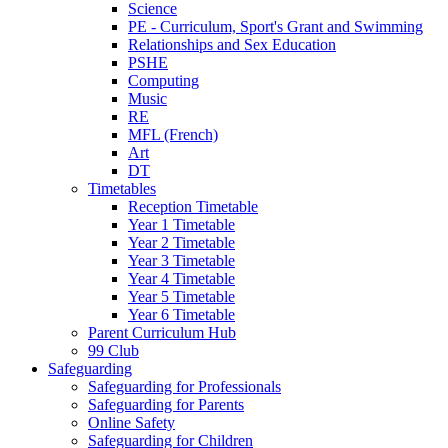
Science
PE - Curriculum, Sport's Grant and Swimming
Relationships and Sex Education
PSHE
Computing
Music
RE
MFL (French)
Art
DT
Timetables
Reception Timetable
Year 1 Timetable
Year 2 Timetable
Year 3 Timetable
Year 4 Timetable
Year 5 Timetable
Year 6 Timetable
Parent Curriculum Hub
99 Club
Safeguarding
Safeguarding for Professionals
Safeguarding for Parents
Online Safety
Safeguarding for Children