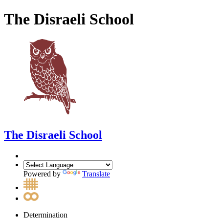
The Disraeli School
The Disraeli School
Powered by
Translate
Determination