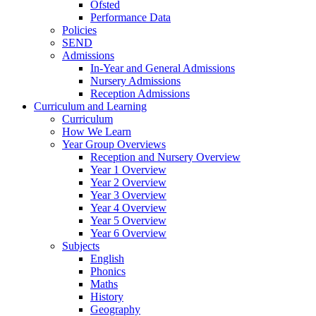
Ofsted
Performance Data
Policies
SEND
Admissions
In-Year and General Admissions
Nursery Admissions
Reception Admissions
Curriculum and Learning
Curriculum
How We Learn
Year Group Overviews
Reception and Nursery Overview
Year 1 Overview
Year 2 Overview
Year 3 Overview
Year 4 Overview
Year 5 Overview
Year 6 Overview
Subjects
English
Phonics
Maths
History
Geography