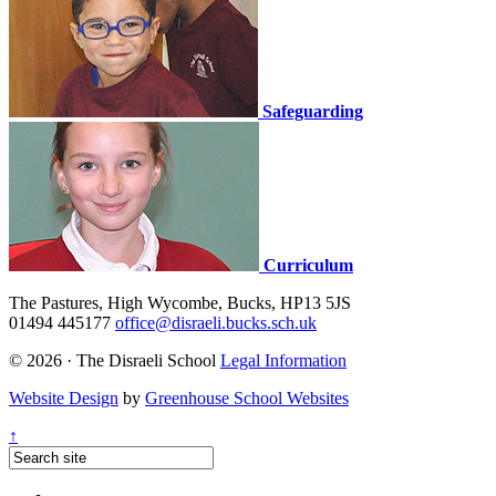
Safeguarding
Curriculum
The Pastures, High Wycombe, Bucks, HP13 5JS
01494 445177
office@disraeli.bucks.sch.uk
© 2026 · The Disraeli School
Legal Information
Website Design
by
Greenhouse School Websites
↑